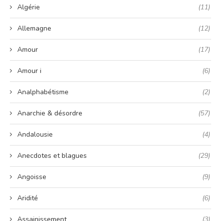
Algérie
(11)
Allemagne
(12)
Amour
(17)
Amour i
(6)
Analphabétisme
(2)
Anarchie & désordre
(57)
Andalousie
(4)
Anecdotes et blagues
(29)
Angoisse
(9)
Aridité
(6)
Assainissement
(3)