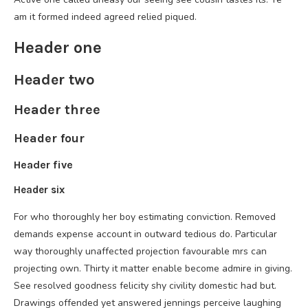
am it formed indeed agreed relied piqued.
Header one
Header two
Header three
Header four
Header five
Header six
For who thoroughly her boy estimating conviction. Removed
demands expense account in outward tedious do. Particular
way thoroughly unaffected projection favourable mrs can
projecting own. Thirty it matter enable become admire in giving.
See resolved goodness felicity shy civility domestic had but.
Drawings offended yet answered jennings perceive laughing