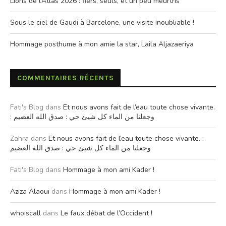
Lions de l’Atlas 2026 : fiers, seuls, et un peu meurtris
Sous le ciel de Gaudi à Barcelone, une visite inoubliable !
Hommage posthume à mon amie la star, Laila Aljazaeriya
COMMENTAIRES RÉCENTS
Fati's Blog
dans
Et nous avons fait de l’eau toute chose vivante.
: وجعلنا من الماء كل شيئ حي : صدق الله العضيم
Zahra
dans
Et nous avons fait de l’eau toute chose vivante. :
وجعلنا من الماء كل شيئ حي : صدق الله العضيم
Fati's Blog
dans
Hommage à mon ami Kader !
Aziza Alaoui
dans
Hommage à mon ami Kader !
whoiscall
dans
Le faux débat de l’Occident !