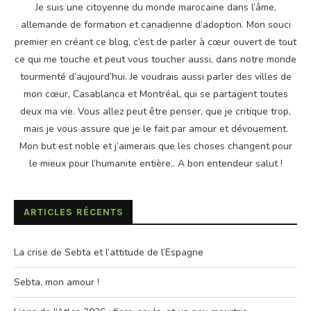
Je suis une citoyenne du monde marocaine dans l’âme,
allemande de formation et canadienne d’adoption. Mon souci
premier en créant ce blog, c’est de parler à cœur ouvert de tout
ce qui me touche et peut vous toucher aussi, dans notre monde
tourmenté d’aujourd’hui. Je voudrais aussi parler des villes de
mon cœur, Casablanca et Montréal, qui se partagent toutes
deux ma vie. Vous allez peut être penser, que je critique trop,
mais je vous assure que je le fait par amour et dévouement.
Mon but est noble et j’aimerais que les choses changent pour
le mieux pour l’humanite entière.. A bon entendeur salut !
ARTICLES RÉCENTS
La crise de Sebta et l’attitude de l’Espagne
Sebta, mon amour !