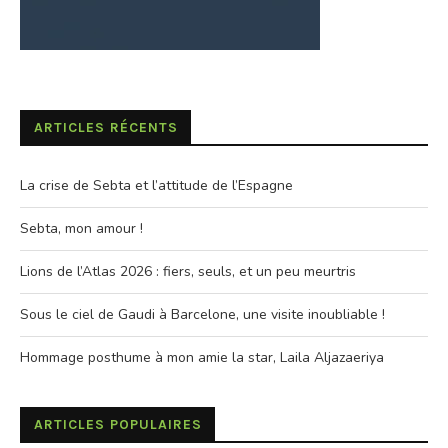
ARTICLES RÉCENTS
La crise de Sebta et l’attitude de l’Espagne
Sebta, mon amour !
Lions de l’Atlas 2026 : fiers, seuls, et un peu meurtris
Sous le ciel de Gaudi à Barcelone, une visite inoubliable !
Hommage posthume à mon amie la star, Laila Aljazaeriya
ARTICLES POPULAIRES