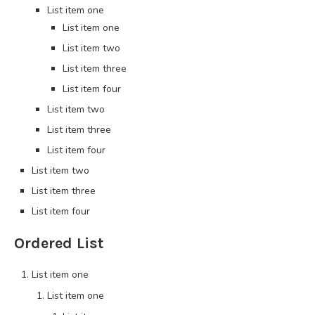
List item one
List item one
List item two
List item three
List item four
List item two
List item three
List item four
List item two
List item three
List item four
Ordered List
List item one
List item one