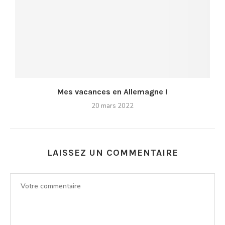
Mes vacances en Allemagne !
20 mars 2022
LAISSEZ UN COMMENTAIRE