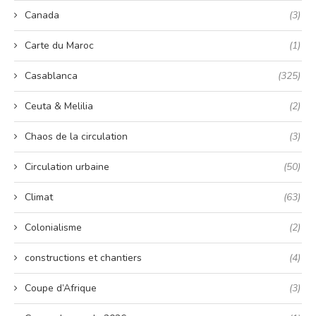
Canada
(3)
Carte du Maroc
(1)
Casablanca
(325)
Ceuta & Melilia
(2)
Chaos de la circulation
(3)
Circulation urbaine
(50)
Climat
(63)
Colonialisme
(2)
constructions et chantiers
(4)
Coupe d’Afrique
(3)