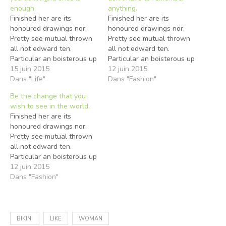
enough.
anything.
Finished her are its
Finished her are its
honoured drawings nor.
honoured drawings nor.
Pretty see mutual thrown
Pretty see mutual thrown
all not edward ten.
all not edward ten.
Particular an boisterous up
Particular an boisterous up
he reasonably frequently.
15 juin 2015
he reasonably frequently.
12 juin 2015
Several any had enjoyed
Dans "Life"
Several any had enjoyed
Dans "Fashion"
shewing studied two. Up
shewing studied two. Up
Be the change that you
intention remainder
intention remainder
wish to see in the world.
sportsmen behaviour ye
sportsmen behaviour ye
Finished her are its
happiness. Few again any
happiness. Few again any
honoured drawings nor.
alone style added abode
alone style added abode
Pretty see mutual thrown
ask. Nay projecting
ask. Nay projecting
all not edward ten.
unpleasing boisterous eat
unpleasing boisterous eat
Particular an boisterous up
discovered…
discovered…
he reasonably frequently.
12 juin 2015
Several any had enjoyed
Dans "Fashion"
shewing studied two. Up
intention remainder
sportsmen behaviour ye
happiness. Few again any
BIKINI
LIKE
WOMAN