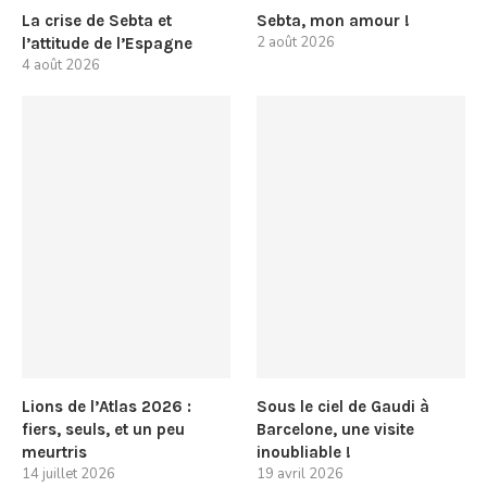
La crise de Sebta et
Sebta, mon amour !
2 août 2026
l’attitude de l’Espagne
4 août 2026
Lions de l’Atlas 2026 :
Sous le ciel de Gaudi à
fiers, seuls, et un peu
Barcelone, une visite
meurtris
inoubliable !
14 juillet 2026
19 avril 2026