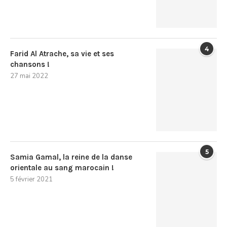
4
Farid Al Atrache, sa vie et ses
chansons !
27 mai 2022
5
Samia Gamal, la reine de la danse
orientale au sang marocain !
5 février 2021