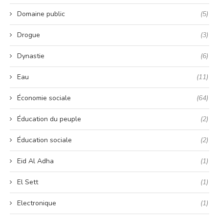
Domaine public
(5)
Drogue
(3)
Dynastie
(6)
Eau
(11)
Économie sociale
(64)
Éducation du peuple
(2)
Éducation sociale
(2)
Eid Al Adha
(1)
El Sett
(1)
Electronique
(1)