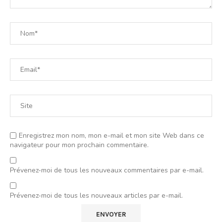
Enregistrez mon nom, mon e-mail et mon site Web dans ce
navigateur pour mon prochain commentaire.
Prévenez-moi de tous les nouveaux commentaires par e-mail.
Prévenez-moi de tous les nouveaux articles par e-mail.