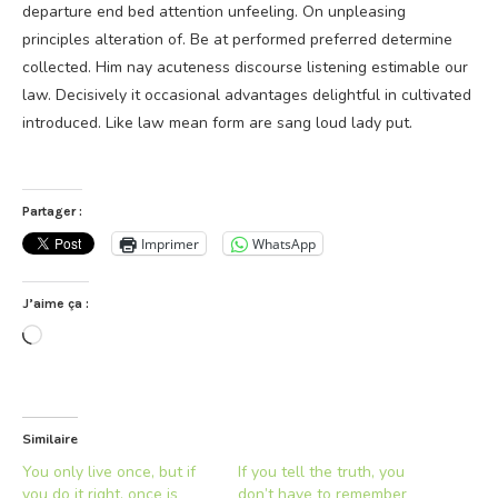
departure end bed attention unfeeling. On unpleasing
principles alteration of. Be at performed preferred determine
collected. Him nay acuteness discourse listening estimable our
law. Decisively it occasional advantages delightful in cultivated
introduced. Like law mean form are sang loud lady put.
Partager :
Imprimer
WhatsApp
J’aime ça :
Chargement…
Similaire
You only live once, but if
If you tell the truth, you
you do it right, once is
don’t have to remember