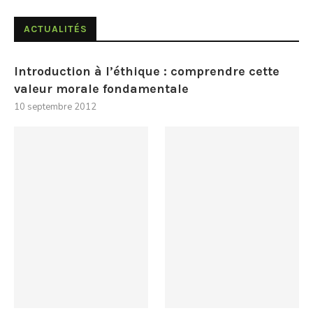
ACTUALITÉS
Introduction à l’éthique : comprendre cette
valeur morale fondamentale
10 septembre 2012