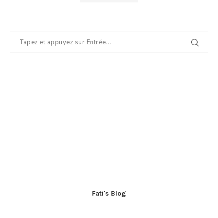
Fati's Blog