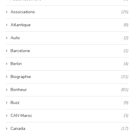
Associations
(25)
Atlantique
(8)
Auto
(2)
Barcelone
(1)
Berlin
(4)
Biographie
(31)
Bonheur
(81)
Buzz
(9)
CAN Maroc
(3)
Canada
(17)