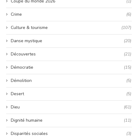
Coupe du monde 2026
(1)
Crime
(6)
Culture & tourisme
(107)
Danse mystique
(20)
Découvertes
(21)
Démocratie
(15)
Démolition
(5)
Desert
(5)
Dieu
(61)
Dignité humaine
(11)
Disparités sociales
(3)