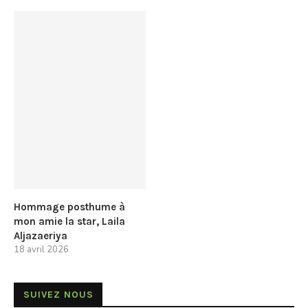
Hommage posthume à
mon amie la star, Laila
Aljazaeriya
18 avril 2026
SUIVEZ NOUS