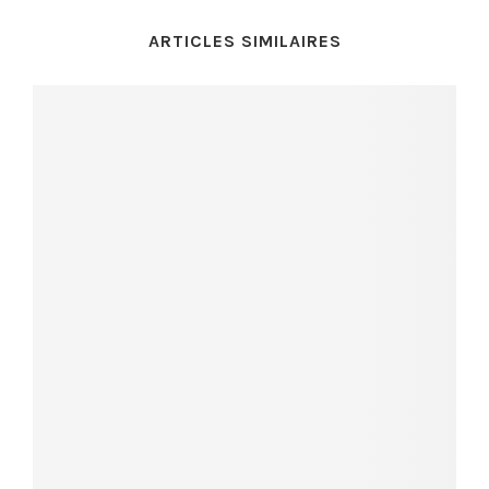
ARTICLES SIMILAIRES