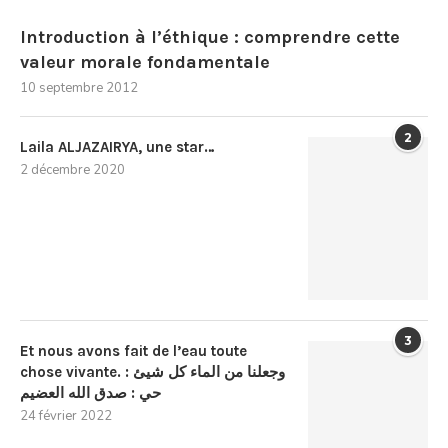
Introduction à l’éthique : comprendre cette
valeur morale fondamentale
10 septembre 2012
2
Laila ALJAZAIRYA, une star…
2 décembre 2020
3
Et nous avons fait de l’eau toute
chose vivante. : وجعلنا من الماء كل شيئ
حي : صدق الله العضيم
24 février 2022