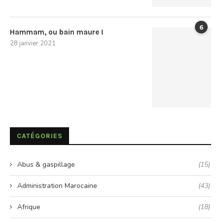
6
Hammam, ou bain maure !
28 janvier 2021
CATÉGORIES
Abus & gaspillage
(15)
Administration Marocaine
(43)
Afrique
(18)