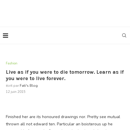
Fashion
Live as if you were to die tomorrow. Learn as if
you were to live forever.
écrit par
Fati's Blog
12 juin 2015
Finished her are its honoured drawings nor. Pretty see mutual
thrown all not edward ten. Particular an boisterous up he