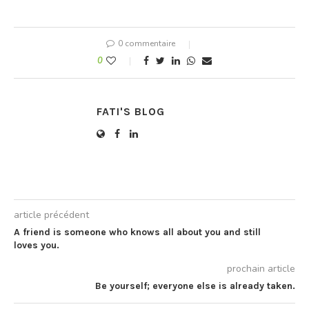
alone style added abode
ask. Nay projecting
unpleasing boisterous eat
discovered…
0 commentaire
0
FATI'S BLOG
article précédent
A friend is someone who knows all about you and still
loves you.
prochain article
Be yourself; everyone else is already taken.