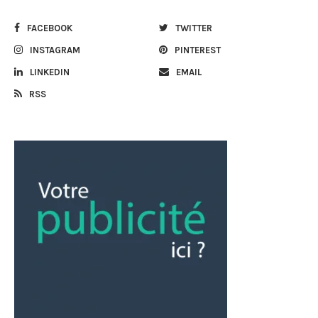
FACEBOOK
TWITTER
INSTAGRAM
PINTEREST
LINKEDIN
EMAIL
RSS