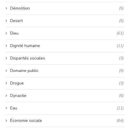
Démolition
(5)
Desert
(5)
Dieu
(61)
Dignité humaine
(11)
Disparités sociales
(3)
Domaine public
(5)
Drogue
(3)
Dynastie
(6)
Eau
(11)
Économie sociale
(64)