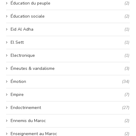
Éducation du peuple
(2)
Éducation sociale
(2)
Eid Al Adha
(1)
El Sett
(1)
Electronique
(1)
Émeutes & vandalisme
(3)
Émotion
(34)
Empire
(7)
Endoctrinement
(27)
Ennemis du Maroc
(2)
Enseignement au Maroc
(2)