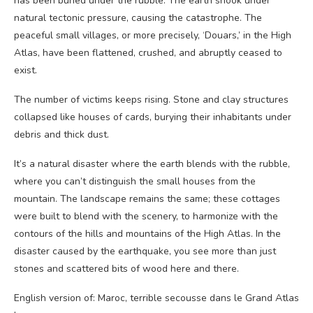
has been buried under the rubble. The earth shook under
natural tectonic pressure, causing the catastrophe. The
peaceful small villages, or more precisely, ‘Douars,’ in the High
Atlas, have been flattened, crushed, and abruptly ceased to
exist.
The number of victims keeps rising. Stone and clay structures
collapsed like houses of cards, burying their inhabitants under
debris and thick dust.
It’s a natural disaster where the earth blends with the rubble,
where you can’t distinguish the small houses from the
mountain. The landscape remains the same; these cottages
were built to blend with the scenery, to harmonize with the
contours of the hills and mountains of the High Atlas. In the
disaster caused by the earthquake, you see more than just
stones and scattered bits of wood here and there.
English version of: Maroc, terrible secousse dans le Grand Atlas