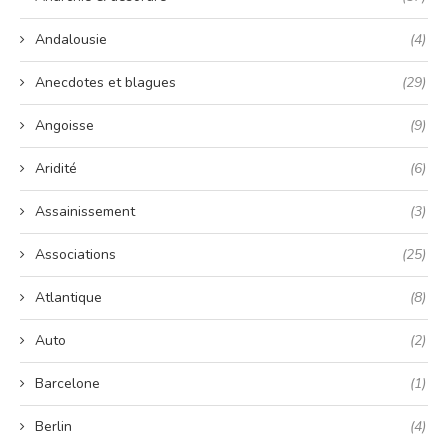
Andalousie
(4)
Anecdotes et blagues
(29)
Angoisse
(9)
Aridité
(6)
Assainissement
(3)
Associations
(25)
Atlantique
(8)
Auto
(2)
Barcelone
(1)
Berlin
(4)