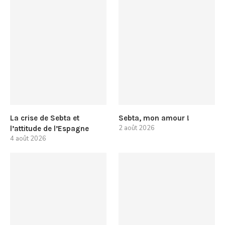
La crise de Sebta et
Sebta, mon amour !
2 août 2026
l’attitude de l’Espagne
4 août 2026