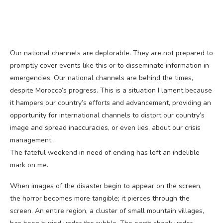
Our national channels are deplorable. They are not prepared to
promptly cover events like this or to disseminate information in
emergencies. Our national channels are behind the times,
despite Morocco’s progress. This is a situation I lament because
it hampers our country’s efforts and advancement, providing an
opportunity for international channels to distort our country’s
image and spread inaccuracies, or even lies, about our crisis
management.
The fateful weekend in need of ending has left an indelible
mark on me.
When images of the disaster begin to appear on the screen,
the horror becomes more tangible; it pierces through the
screen. An entire region, a cluster of small mountain villages,