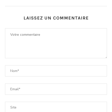
LAISSEZ UN COMMENTAIRE