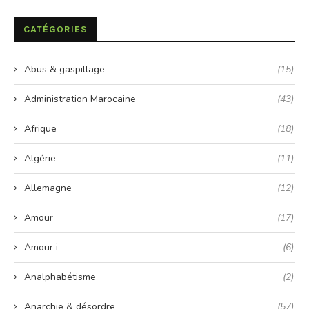
CATÉGORIES
Abus & gaspillage
(15)
Administration Marocaine
(43)
Afrique
(18)
Algérie
(11)
Allemagne
(12)
Amour
(17)
Amour i
(6)
Analphabétisme
(2)
Anarchie & désordre
(57)