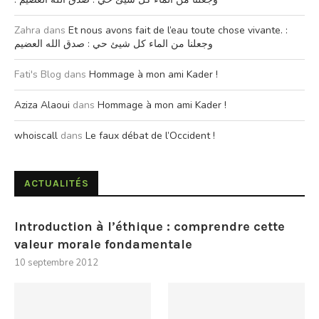
Zahra
dans
Et nous avons fait de l’eau toute chose vivante. :
وجعلنا من الماء كل شيئ حي : صدق الله العضيم
Fati's Blog
dans
Hommage à mon ami Kader !
Aziza Alaoui
dans
Hommage à mon ami Kader !
whoiscall
dans
Le faux débat de l’Occident !
ACTUALITÉS
Introduction à l’éthique : comprendre cette
valeur morale fondamentale
10 septembre 2012