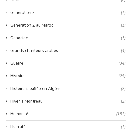
Generation Z
(1)
Generation Z au Maroc
(1)
Genocide
(3)
Grands chanteurs arabes
(4)
Guerre
(34)
Histoire
(29)
Histoire falsifiée en Algérie
(2)
Hiver à Montreal
(2)
Humanité
(152)
Humilité
(1)