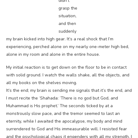
didn’t
grasp the
situation,
and then
suddenly
my brain kicked into high gear. It’s a real shock that I’m
experiencing, perched alone on my nearly one-meter high bed,
alone in my room and alone in the entire house.
My initial reaction is to get down on the floor to be in contact
with solid ground. I watch the walls shake, all the objects, and
all my books on the shelves moving.
It’s the end; my brain is sending me signals that it’s the end, and
I must recite the ‘Shahada: ‘There is no god but God, and
Muhammad is His prophet.’ The seconds ticked by at a
monstrously slow pace, and the tremor seemed to last an
eternity, while I awaited the apocalypse, my body and mind
surrendered to God and His immeasurable will. I resisted fear
and the psychological chaos it engenders with all my strength. I