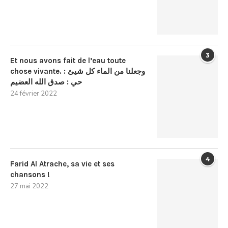
3
Et nous avons fait de l’eau toute
chose vivante. : وجعلنا من الماء كل شيئ
حي : صدق الله العضيم
24 février 2022
4
Farid Al Atrache, sa vie et ses
chansons !
27 mai 2022