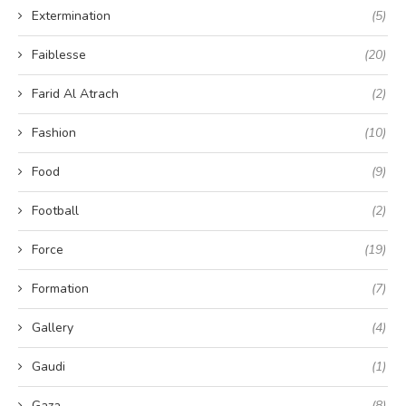
Extermination
(5)
Faiblesse
(20)
Farid Al Atrach
(2)
Fashion
(10)
Food
(9)
Football
(2)
Force
(19)
Formation
(7)
Gallery
(4)
Gaudi
(1)
Gaza
(8)