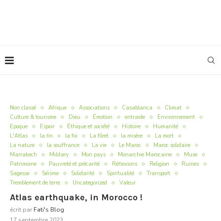
Non classé
Afrique
Associations
Casablanca
Climat
Culture & tourisme
Dieu
Émotion
entraide
Environnement
Epoque
Espoir
Éthique et société
Histoire
Humanité
L'Atlas
la fin
la foi
La fôret
la misère
La mort
La nature
la souffrance
La vie
Le Maroc
Maroc solidaire
Marrakech
Military
Mon pays
Monarchie Marocaine
Muse
Patrimoine
Pauvreté et précarité
Réflexions
Religion
Ruines
Sagesse
Séisme
Solidarité
Spiritualité
Transport
Tremblement de terre
Uncategorized
Valeur
Atlas earthquake, in Morocco !
écrit par
Fati's Blog
17 septembre 2023