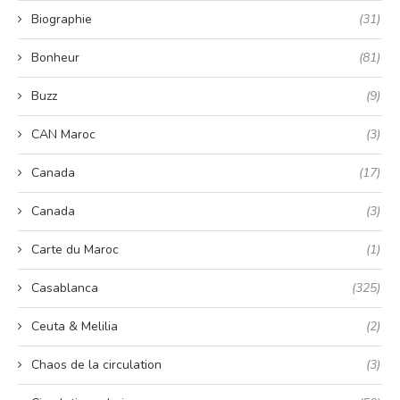
Biographie
(31)
Bonheur
(81)
Buzz
(9)
CAN Maroc
(3)
Canada
(17)
Canada
(3)
Carte du Maroc
(1)
Casablanca
(325)
Ceuta & Melilia
(2)
Chaos de la circulation
(3)