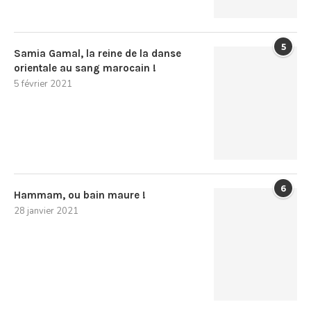
5
Samia Gamal, la reine de la danse
orientale au sang marocain !
5 février 2021
6
Hammam, ou bain maure !
28 janvier 2021