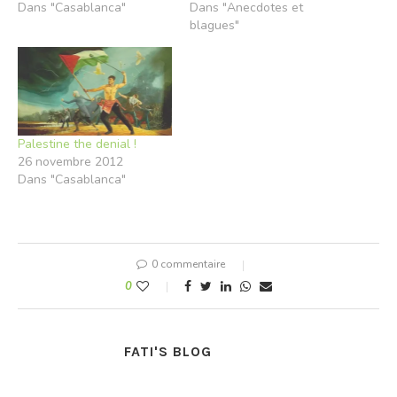
Dans "Casablanca"
Dans "Anecdotes et
blagues"
Palestine the denial !
26 novembre 2012
Dans "Casablanca"
0 commentaire
0
FATI'S BLOG