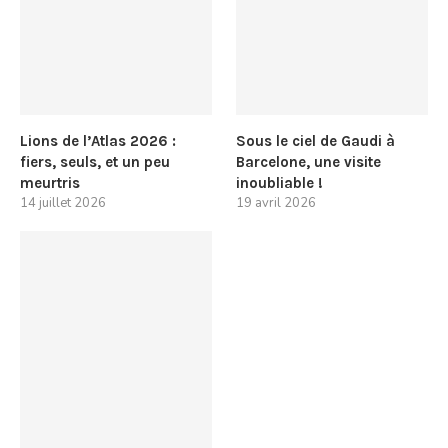
Lions de l’Atlas 2026 :
Sous le ciel de Gaudi à
fiers, seuls, et un peu
Barcelone, une visite
meurtris
inoubliable !
14 juillet 2026
19 avril 2026