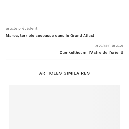
article précédent
Maroc, terrible secousse dans le Grand Atlas!
prochain article
Oumkelthoum, l’Astre de l’orient!
ARTICLES SIMILAIRES