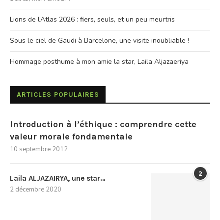
Lions de l’Atlas 2026 : fiers, seuls, et un peu meurtris
Sous le ciel de Gaudi à Barcelone, une visite inoubliable !
Hommage posthume à mon amie la star, Laila Aljazaeriya
ARTICLES POPULAIRES
Introduction à l’éthique : comprendre cette
valeur morale fondamentale
10 septembre 2012
2
Laila ALJAZAIRYA, une star…
2 décembre 2020