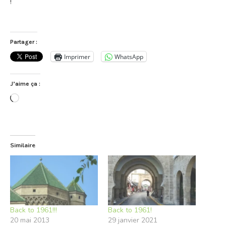
!
Partager :
Imprimer
WhatsApp
J’aime ça :
Chargement…
Similaire
Back to 1961!!!
Back to 1961!
20 mai 2013
29 janvier 2021