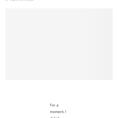
For a
moment, I