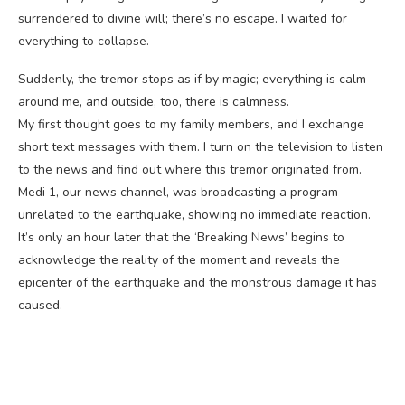
surrendered to divine will; there’s no escape. I waited for
everything to collapse.
Suddenly, the tremor stops as if by magic; everything is calm
around me, and outside, too, there is calmness.
My first thought goes to my family members, and I exchange
short text messages with them. I turn on the television to listen
to the news and find out where this tremor originated from.
Medi 1, our news channel, was broadcasting a program
unrelated to the earthquake, showing no immediate reaction.
It’s only an hour later that the ‘Breaking News’ begins to
acknowledge the reality of the moment and reveals the
epicenter of the earthquake and the monstrous damage it has
caused.