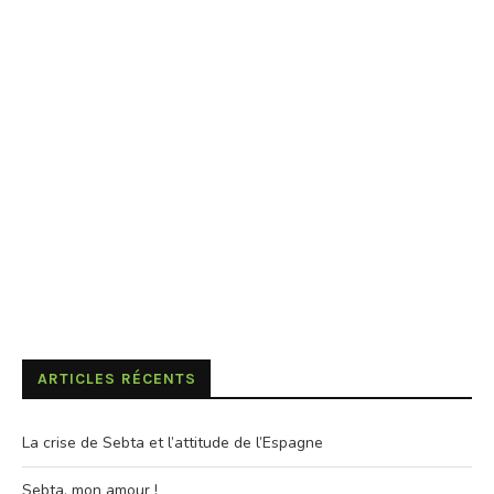
ARTICLES RÉCENTS
La crise de Sebta et l’attitude de l’Espagne
Sebta, mon amour !