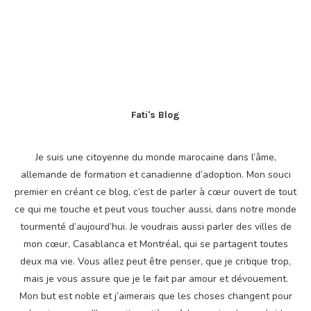
Fati's Blog
Je suis une citoyenne du monde marocaine dans l’âme,
allemande de formation et canadienne d’adoption. Mon souci
premier en créant ce blog, c’est de parler à cœur ouvert de tout
ce qui me touche et peut vous toucher aussi, dans notre monde
tourmenté d’aujourd’hui. Je voudrais aussi parler des villes de
mon cœur, Casablanca et Montréal, qui se partagent toutes
deux ma vie. Vous allez peut être penser, que je critique trop,
mais je vous assure que je le fait par amour et dévouement.
Mon but est noble et j’aimerais que les choses changent pour