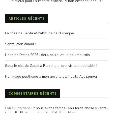
le mieux pour l’humanite entière.. A bon entendeur salut !
ARTICLES RÉCENTS
La crise de Sebta et l’attitude de l’Espagne
Sebta, mon amour !
Lions de l’Atlas 2026 : fiers, seuls, et un peu meurtris
Sous le ciel de Gaudi à Barcelone, une visite inoubliable !
Hommage posthume à mon amie la star, Laila Aljazaeriya
COMMENTAIRES RÉCENTS
Fati's Blog
dans
Et nous avons fait de l’eau toute chose vivante.
: وجعلنا من الماء كل شيئ حي : صدق الله العضيم