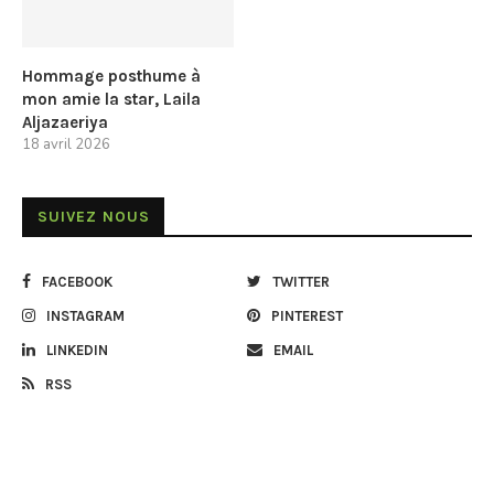
Hommage posthume à
mon amie la star, Laila
Aljazaeriya
18 avril 2026
SUIVEZ NOUS
FACEBOOK
TWITTER
INSTAGRAM
PINTEREST
LINKEDIN
EMAIL
RSS