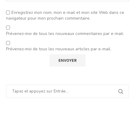
Enregistrez mon nom, mon e-mail et mon site Web dans ce
navigateur pour mon prochain commentaire.
Prévenez-moi de tous les nouveaux commentaires par e-mail.
Prévenez-moi de tous les nouveaux articles par e-mail.