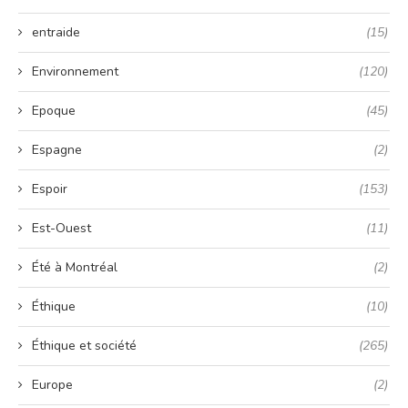
entraide
(15)
Environnement
(120)
Epoque
(45)
Espagne
(2)
Espoir
(153)
Est-Ouest
(11)
Été à Montréal
(2)
Éthique
(10)
Éthique et société
(265)
Europe
(2)