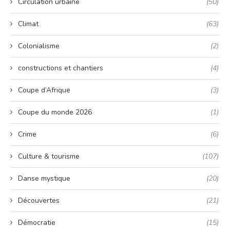
Circulation urbaine
(50)
Climat
(63)
Colonialisme
(2)
constructions et chantiers
(4)
Coupe d’Afrique
(3)
Coupe du monde 2026
(1)
Crime
(6)
Culture & tourisme
(107)
Danse mystique
(20)
Découvertes
(21)
Démocratie
(15)