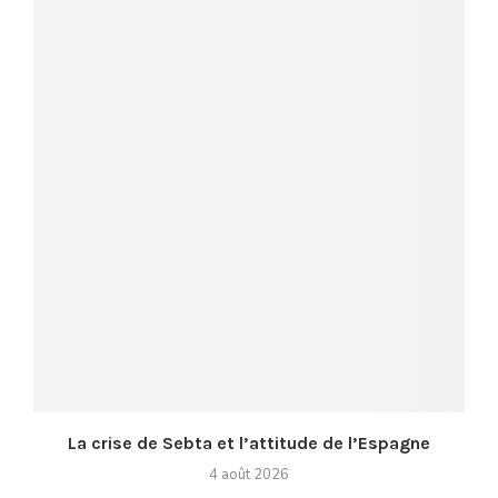
La crise de Sebta et l’attitude de l’Espagne
4 août 2026